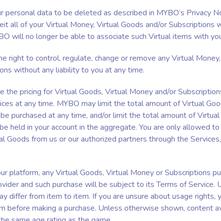
our personal data to be deleted as described in MYBO’s Privacy No
it all of your Virtual Money, Virtual Goods and/or Subscriptions w
BO will no longer be able to associate such Virtual items with yo
 right to control, regulate, change or remove any Virtual Money,
ons without any liability to you at any time.
the pricing for Virtual Goods, Virtual Money and/or Subscription
ices at any time. MYBO may limit the total amount of Virtual Good
e purchased at any time, and/or limit the total amount of Virtual
e held in your account in the aggregate. You are only allowed to 
l Goods from us or our authorized partners through the Services,
r platform, any Virtual Goods, Virtual Money or Subscriptions p
vider and such purchase will be subject to its Terms of Service. 
y differ from item to item. If you are unsure about usage rights,
rm before making a purchase. Unless otherwise shown, content ava
the same age rating as the game.