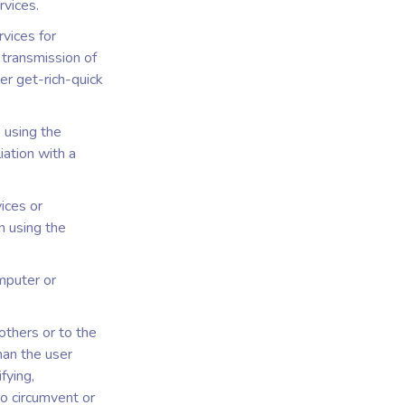
rvices.
rvices for
r transmission of
er get-rich-quick
, using the
iation with a
ices or
n using the
omputer or
others or to the
han the user
fying,
to circumvent or