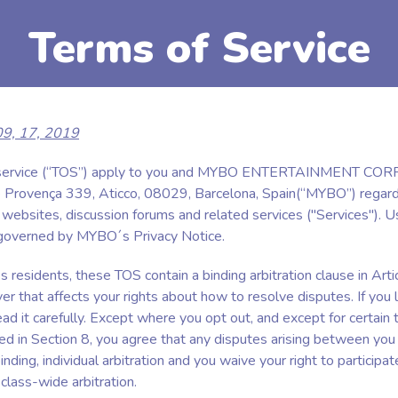
Terms of Service
 09, 17, 2019
 service (“TOS”) apply to you and MYBO ENTERTAINMENT CO
 Provença 339, Aticco, 08029, Barcelona, Spain(“MYBO”) regard
bsites, discussion forums and related services ("Services"). U
 governed by MYBO´s Privacy Notice.
 residents, these TOS contain a binding arbitration clause in Arti
er that affects your rights about how to resolve disputes. If you l
ad it carefully. Except where you opt out, and except for certain 
ed in Section 8, you agree that any disputes arising between yo
nding, individual arbitration and you waive your right to participat
 class-wide arbitration.