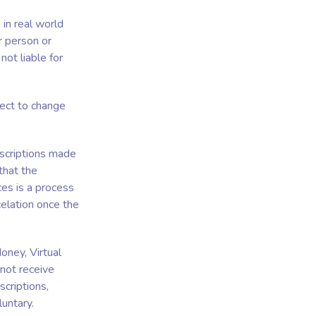
 in real world
r person or
not liable for
ject to change
bscriptions made
that the
ces is a process
elation once the
oney, Virtual
 not receive
criptions,
untary.