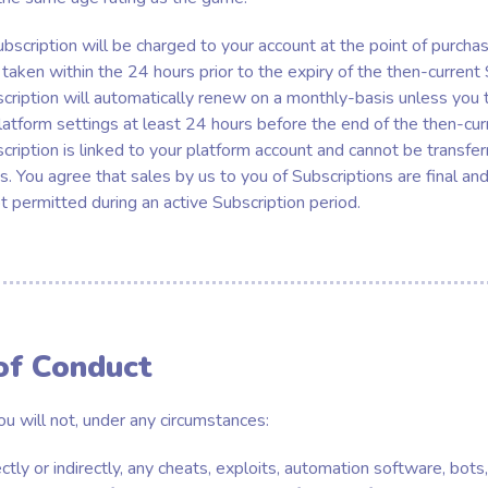
bscription will be charged to your account at the point of purcha
taken within the 24 hours prior to the expiry of the then-current
scription will automatically renew on a monthly-basis unless you t
latform settings at least 24 hours before the end of the then-cur
scription is linked to your platform account and cannot be transf
. You agree that sales by us to you of Subscriptions are final and
ot permitted during an active Subscription period.
of Conduct
ou will not, under any circumstances:
ectly or indirectly, any cheats, exploits, automation software, bot