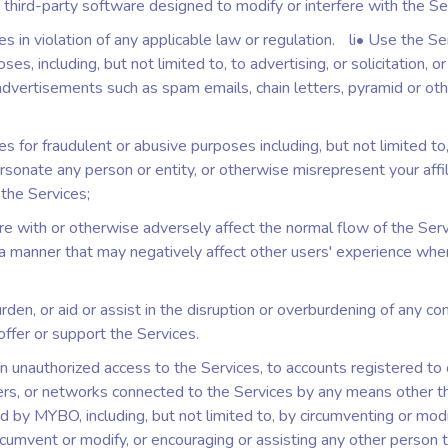
 third-party software designed to modify or interfere with the Se
s in violation of any applicable law or regulation. li• Use the Se
es, including, but not limited to, to advertising, or solicitation, o
dvertisements such as spam emails, chain letters, pyramid or oth
s for fraudulent or abusive purposes including, but not limited to
sonate any person or entity, or otherwise misrepresent your affil
 the Services;
ere with or otherwise adversely affect the normal flow of the Serv
 a manner that may negatively affect other users' experience whe
rden, or aid or assist in the disruption or overburdening of any c
offer or support the Services.
n unauthorized access to the Services, to accounts registered to 
rs, or networks connected to the Services by any means other t
d by MYBO, including, but not limited to, by circumventing or modi
rcumvent or modify, or encouraging or assisting any other person 