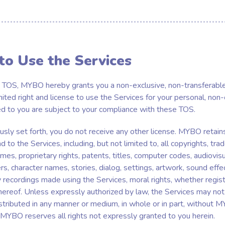
 to Use the Services
 TOS, MYBO hereby grants you a non-exclusive, non-transferable
mited right and license to use the Services for your personal, non
ed to you are subject to your compliance with these TOS.
sly set forth, you do not receive any other license. MYBO retains a
nd to the Services, including, but not limited to, all copyrights, tr
mes, proprietary rights, patents, titles, computer codes, audiovisu
s, character names, stories, dialog, settings, artwork, sound effe
recordings made using the Services, moral rights, whether regis
 thereof. Unless expressly authorized by law, the Services may not
stributed in any manner or medium, in whole or in part, without M
 MYBO reserves all rights not expressly granted to you herein.