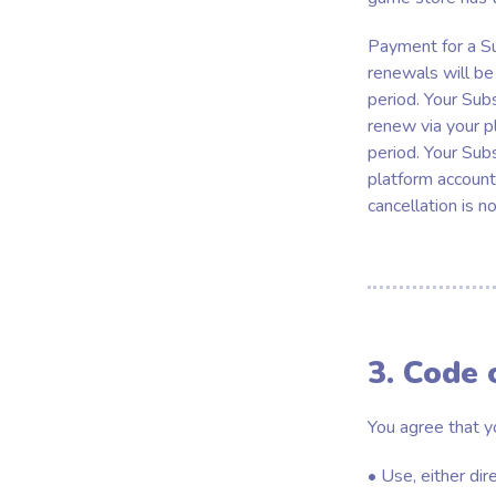
Payment for a Su
renewals will be 
period. Your Sub
renew via your p
period. Your Sub
platform accounts
cancellation is n
3. Code 
You agree that y
• Use, either dir