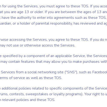
n for using the Services, you must agree to these TOS. If you ac
at you are age 13 or older. If you are between the ages of 13 an
 have the authority to enter into agreements such as these TOS,
uardian, or a holder of parental responsibility, has reviewed and 
rwise accessing the Services, you agree to these TOS. If you do 
ay not use or otherwise access the Services.
 specified by a component of an applicable Service, the Services
may contain features that may allow you to make purchases withi
e Services from a social networking site ("SNS"), such as Faceboo
terms of service as well as these TOS.
dditional policies related to specific components of the Services
forums, contests, sweepstakes or loyalty programs). Your right to 
h relevant policies and these TOS.