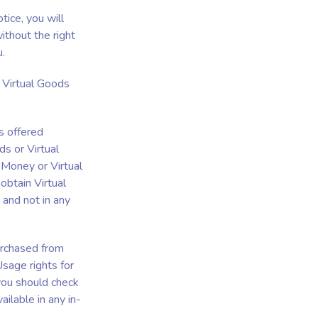
tice, you will
ithout the right
u.
 Virtual Goods
s offered
s or Virtual
 Money or Virtual
obtain Virtual
 and not in any
urchased from
Usage rights for
 you should check
ilable in any in-