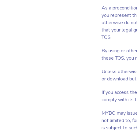
As a preconditio
you represent th
otherwise do not
that your legal g
TOS.
By using or othe
these TOS, you m
Unless otherwise
or download but 
If you access th
comply with its 
MYBO may issue a
not limited to, 
is subject to suc