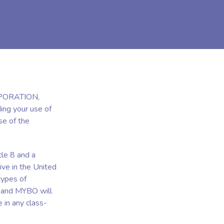
RPORATION,
ing your use of
se of the
cle 8 and a
ive in the United
types of
u and MYBO will
e in any class-