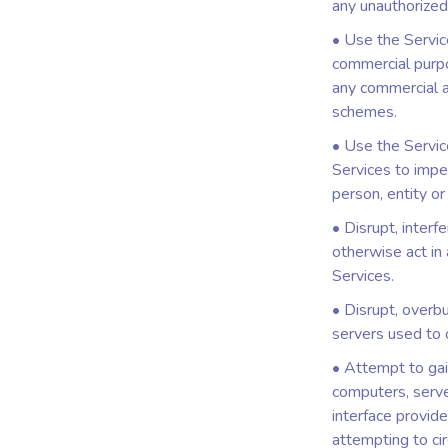
any unauthorized
• Use the Service
commercial purpos
any commercial a
schemes.
• Use the Service
Services to imper
person, entity or
• Disrupt, interf
otherwise act in
Services.
• Disrupt, overbu
servers used to 
• Attempt to gai
computers, serve
interface provide
attempting to ci