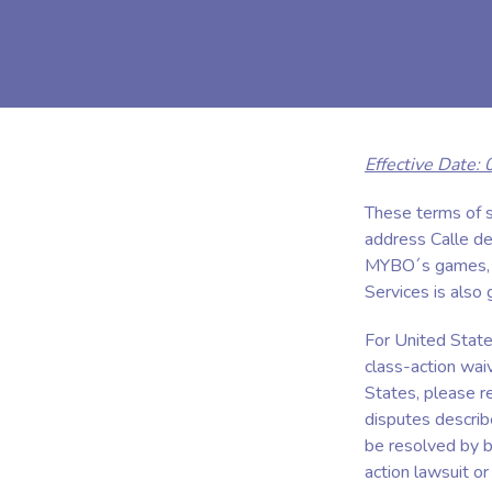
Effective Date:
These terms of
address Calle de
MYBO´s games, we
Services is also
For United States
class-action waiv
States, please re
disputes describ
be resolved by bi
action lawsuit or