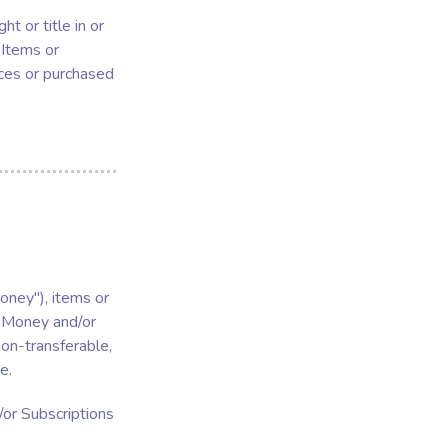
t or title in or
 Items or
ices or purchased
oney"), items or
l Money and/or
non-transferable,
e.
or Subscriptions