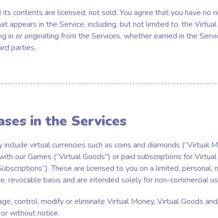
its contents are licensed, not sold. You agree that you have no righ
at appears in the Service, including, but not limited to, the Virtual
ng in or originating from the Services, whether earned in the Serv
rd parties.
ases in the Services
 include virtual currencies such as coins and diamonds (“Virtual M
 with our Games (“Virtual Goods") or paid subscriptions for Virtua
ubscriptions”). These are licensed to you on a limited, personal, 
e, revocable basis and are intended solely for non-commercial us
 control, modify or eliminate Virtual Money, Virtual Goods and/
 or without notice.