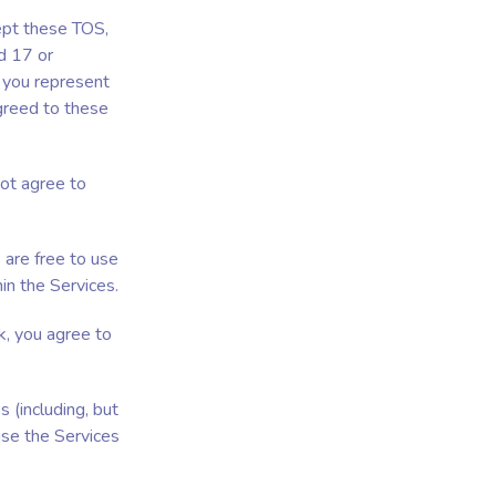
cept these TOS,
d 17 or
 you represent
agreed to these
not agree to
 are free to use
n the Services.
k, you agree to
 (including, but
use the Services