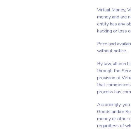
Virtual Money, V
money and are no
entity has any ob
hacking or loss o
Price and availab
without notice.
By law, all purc
through the Serv
provision of Virt
that commences i
process has co
Accordingly, you
Goods and/or Sub
money or other c
regardless of wh