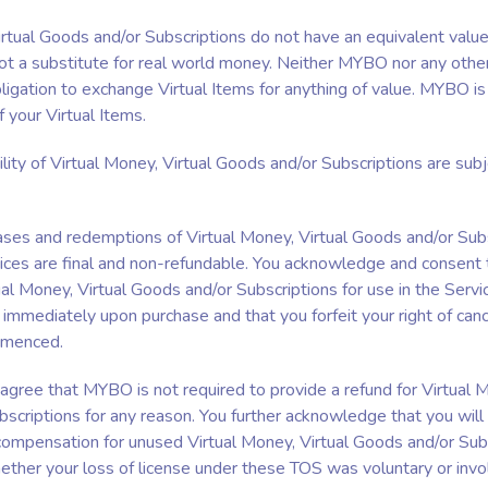
irtual Goods and/or Subscriptions do not have an equivalent value
t a substitute for real world money. Neither MYBO nor any othe
ligation to exchange Virtual Items for anything of value. MYBO is 
f your Virtual Items.
ility of Virtual Money, Virtual Goods and/or Subscriptions are sub
hases and redemptions of Virtual Money, Virtual Goods and/or Su
ices are final and non-refundable. You acknowledge and consent 
ual Money, Virtual Goods and/or Subscriptions for use in the Servi
mmediately upon purchase and that you forfeit your right of canc
mmenced.
 agree that MYBO is not required to provide a refund for Virtual M
scriptions for any reason. You further acknowledge that you will
ompensation for unused Virtual Money, Virtual Goods and/or Subs
ether your loss of license under these TOS was voluntary or invol