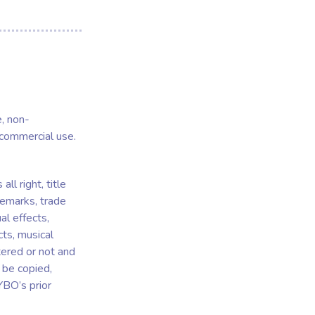
, non-
-commercial use.
ll right, title
ademarks, trade
al effects,
cts, musical
tered or not and
 be copied,
YBO’s prior