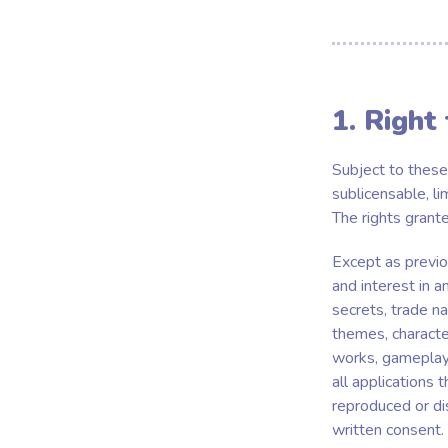
1. Right
Subject to these
sublicensable, li
The rights grant
Except as previou
and interest in a
secrets, trade na
themes, character
works, gameplay 
all applications
reproduced or di
written consent.