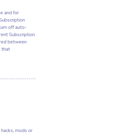
se and for
 Subscription
urn off auto-
rent Subscription
erred between
 that
s, hacks, mods or