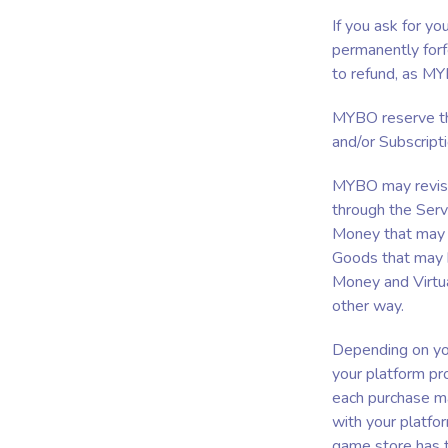
If you ask for y
permanently forfe
to refund, as MY
MYBO reserve the
and/or Subscripti
MYBO may revise 
through the Serv
Money that may b
Goods that may b
Money and Virtua
other way.
Depending on you
your platform pro
each purchase ma
with your platfo
game store has 