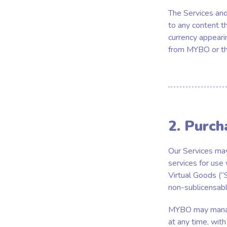
The Services and 
to any content th
currency appeari
from MYBO or thi
2. Purch
Our Services may
services for use
Virtual Goods (“S
non-sublicensabl
MYBO may manage,
at any time, with