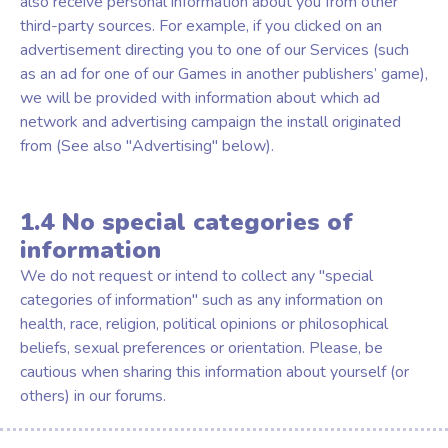
also receive personal information about you from other
third-party sources. For example, if you clicked on an
advertisement directing you to one of our Services (such
as an ad for one of our Games in another publishers’ game),
we will be provided with information about which ad
network and advertising campaign the install originated
from (See also "Advertising" below).
1.4 No special categories of
information
We do not request or intend to collect any "special
categories of information" such as any information on
health, race, religion, political opinions or philosophical
beliefs, sexual preferences or orientation. Please, be
cautious when sharing this information about yourself (or
others) in our forums.