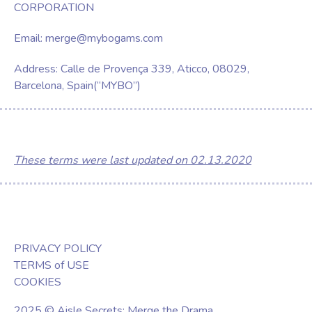
CORPORATION
Email:
merge@mybogams.com
Address: Calle de Provença 339, Aticco, 08029,
Barcelona, Spain(“MYBO”)
These terms were last updated on 02.13.2020
PRIVACY POLICY
TERMS of USE
COOKIES
2025 © Aisle Secrets: Merge the Drama