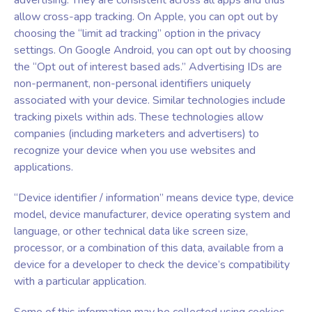
advertising. They are consistent across all apps and thus
allow cross-app tracking. On Apple, you can opt out by
choosing the “limit ad tracking” option in the privacy
settings. On Google Android, you can opt out by choosing
the “Opt out of interest based ads.” Advertising IDs are
non-permanent, non-personal identifiers uniquely
associated with your device. Similar technologies include
tracking pixels within ads. These technologies allow
companies (including marketers and advertisers) to
recognize your device when you use websites and
applications.
“Device identifier / information” means device type, device
model, device manufacturer, device operating system and
language, or other technical data like screen size,
processor, or a combination of this data, available from a
device for a developer to check the device’s compatibility
with a particular application.