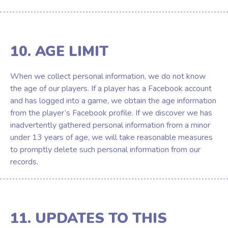
10. AGE LIMIT
When we collect personal information, we do not know
the age of our players. If a player has a Facebook account
and has logged into a game, we obtain the age information
from the player’s Facebook profile. If we discover we has
inadvertently gathered personal information from a minor
under 13 years of age, we will take reasonable measures
to promptly delete such personal information from our
records.
11. UPDATES TO THIS