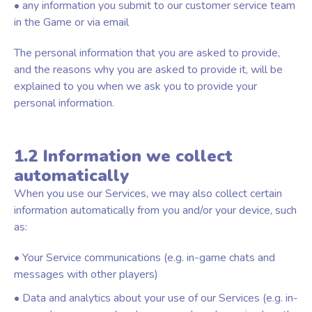
• any information you submit to our customer service team
in the Game or via email
The personal information that you are asked to provide,
and the reasons why you are asked to provide it, will be
explained to you when we ask you to provide your
personal information.
1.2 Information we collect
automatically
When you use our Services, we may also collect certain
information automatically from you and/or your device, such
as:
• Your Service communications (e.g. in-game chats and
messages with other players)
• Data and analytics about your use of our Services (e.g. in-