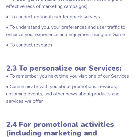
effectiveness of marketing campaigns).
• To conduct optional user feedback surveys
• To understand you, your preferences and user traffic to
enhance your experience and enjoyment using our Game
• To conduct research
2.3 To personalize our Services:
• To remember you next time you visit one of our Services
• Communicate with you about promotions, rewards,
upcoming events, and other news about products and
services we offer
2.4 For promotional activities
(including marketing and