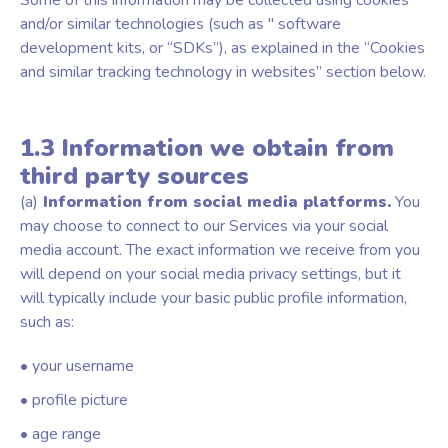
Some of this information may be collected using cookies
and/or similar technologies (such as " software
development kits, or “SDKs”), as explained in the “Cookies
and similar tracking technology in websites” section below.
1.3 Information we obtain from
third party sources
(a)
Information from social media platforms.
You
may choose to connect to our Services via your social
media account. The exact information we receive from you
will depend on your social media privacy settings, but it
will typically include your basic public profile information,
such as:
• your username
• profile picture
• age range