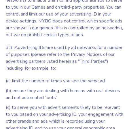
networks) to enable them to find appropriate ads to serve
to you in our Games and on third-party properties. You can
control and limit our use of your advertising ID in your
device settings. MYBO does not control which specific ads
are shown in our games (this is controlled by ad networks),
but we do prohibit certain types of ads.
3.3. Advertising IDs are used by ad networks for a number
of purposes (please refer to the Privacy Notices of our
advertising partners listed herein as "Third Parties")
including, for example, to:
(a) limit the number of times you see the same ad
(b) ensure they are dealing with humans with real devices
and not automated “bots”
(c) to serve you with advertisements likely to be relevant
to you based on your advertising ID, your engagement with
other brands and ads which is recorded using your
advertising ID, and to use your general geographic area.