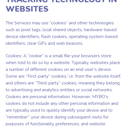
WEBSITES
The Services may use “cookies” and other technologies
such as pixel tags, local shared objects, hardware-based
device identifiers, flash cookies, operating system-based
identifiers, clear GIFs and web beacons.
Cookies: A “cookie” is a small file your browsers store
when told to do so by a website. Typically, websites place
a number of different cookies on an end-user’s device.
Some are “First-party” cookies,’ i.e. from the website itself,
and others are “Third-party” cookies, meaning they belong
to advertising and analytics entities or social networks.
Cookies are personal information. However, MYBO’s
cookies do not include any other personal information and
are typically used to quickly identify your device and to
“remember” your device during subsequent visits for
purposes of functionality, preferences, and website