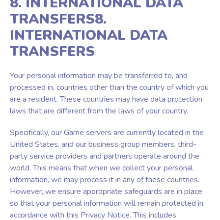
8. INTERNATIONAL DATA
TRANSFERS8.
INTERNATIONAL DATA
TRANSFERS
Your personal information may be transferred to, and
processed in, countries other than the country of which you
are a resident. These countries may have data protection
laws that are different from the laws of your country.
Specifically, our Game servers are currently located in the
United States, and our business group members, third-
party service providers and partners operate around the
world. This means that when we collect your personal
information, we may process it in any of these countries.
However, we ensure appropriate safeguards are in place
so that your personal information will remain protected in
accordance with this Privacy Notice. This includes