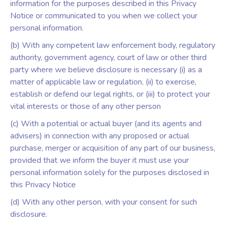
information for the purposes described in this Privacy
Notice or communicated to you when we collect your
personal information.
(b) With any competent law enforcement body, regulatory
authority, government agency, court of law or other third
party where we believe disclosure is necessary (i) as a
matter of applicable law or regulation, (ii) to exercise,
establish or defend our legal rights, or (iii) to protect your
vital interests or those of any other person
(c) With a potential or actual buyer (and its agents and
advisers) in connection with any proposed or actual
purchase, merger or acquisition of any part of our business,
provided that we inform the buyer it must use your
personal information solely for the purposes disclosed in
this Privacy Notice
(d) With any other person, with your consent for such
disclosure.