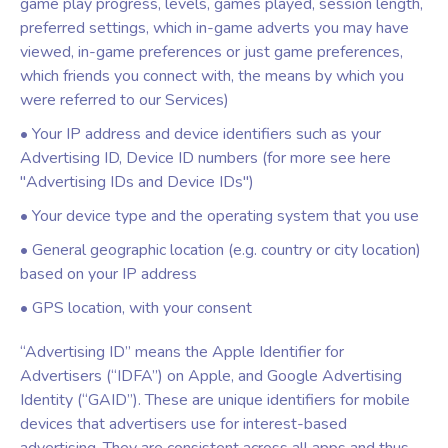
game play progress, levels, games played, session length,
preferred settings, which in-game adverts you may have
viewed, in-game preferences or just game preferences,
which friends you connect with, the means by which you
were referred to our Services)
• Your IP address and device identifiers such as your
Advertising ID, Device ID numbers (for more see here
"Advertising IDs and Device IDs")
• Your device type and the operating system that you use
• General geographic location (e.g. country or city location)
based on your IP address
• GPS location, with your consent
“Advertising ID” means the Apple Identifier for
Advertisers (“IDFA”) on Apple, and Google Advertising
Identity (“GAID”). These are unique identifiers for mobile
devices that advertisers use for interest-based