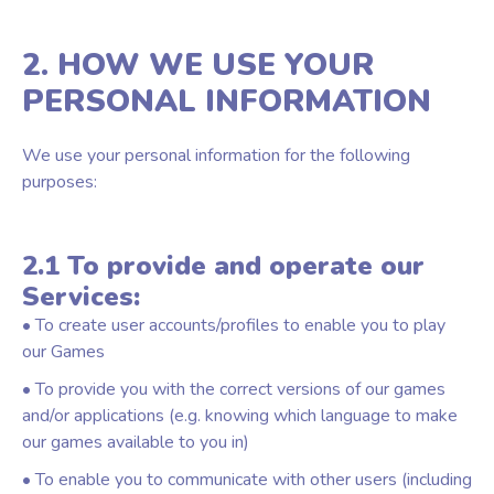
2. HOW WE USE YOUR
PERSONAL INFORMATION
We use your personal information for the following
purposes:
2.1 To provide and operate our
Services:
• To create user accounts/profiles to enable you to play
our Games
• To provide you with the correct versions of our games
and/or applications (e.g. knowing which language to make
our games available to you in)
• To enable you to communicate with other users (including