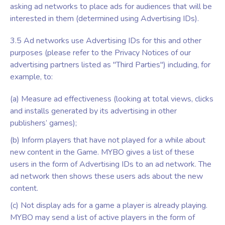
asking ad networks to place ads for audiences that will be
interested in them (determined using Advertising IDs).
3.5 Ad networks use Advertising IDs for this and other
purposes (please refer to the Privacy Notices of our
advertising partners listed as "Third Parties") including, for
example, to:
(a) Measure ad effectiveness (looking at total views, clicks
and installs generated by its advertising in other
publishers’ games);
(b) Inform players that have not played for a while about
new content in the Game. MYBO gives a list of these
users in the form of Advertising IDs to an ad network. The
ad network then shows these users ads about the new
content.
(c) Not display ads for a game a player is already playing.
MYBO may send a list of active players in the form of