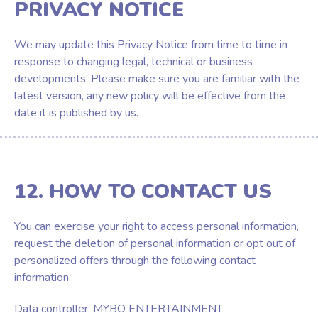
PRIVACY NOTICE
We may update this Privacy Notice from time to time in
response to changing legal, technical or business
developments. Please make sure you are familiar with the
latest version, any new policy will be effective from the
date it is published by us.
12. HOW TO CONTACT US
You can exercise your right to access personal information,
request the deletion of personal information or opt out of
personalized offers through the following contact
information.
Data controller: MYBO ENTERTAINMENT