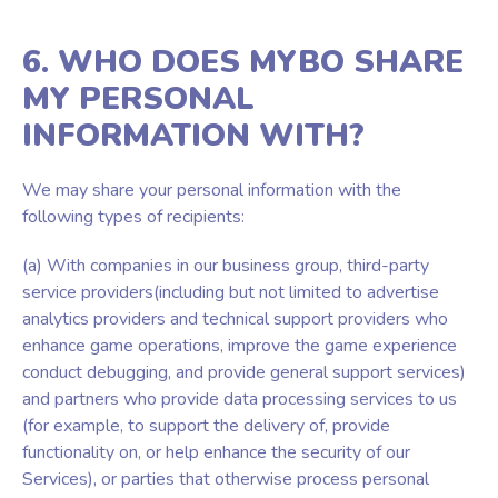
6. WHO DOES MYBO SHARE
MY PERSONAL
INFORMATION WITH?
We may share your personal information with the
following types of recipients:
(a) With companies in our business group, third-party
service providers(including but not limited to advertise
analytics providers and technical support providers who
enhance game operations, improve the game experience
conduct debugging, and provide general support services)
and partners who provide data processing services to us
(for example, to support the delivery of, provide
functionality on, or help enhance the security of our
Services), or parties that otherwise process personal