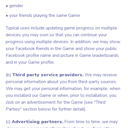
• gender
• your friends playing the same Game
Typical uses include updating game progress on multiple
devices you may own so that you can continue your
progress using multiple devices. In addition, we may show
your Facebook friends in the Game and show your public
Facebook profile name and picture in Game leaderboards
and in your Game profile.
(b)
Third party service providers.
We may receive
personal information about you from third-party sources.
We may get your personal information, for example, when
you installed our Game or when, prior to installation, you
click on an advertisement for the Game (see "Third
Parties" section below for further detail).
(c)
Advertising partners.
From time to time, we may