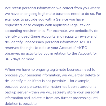
We retain personal information we collect from you where
we have an ongoing legitimate business need to do so. For
example, to provide you with a Service you have
requested, or to comply with applicable legal, tax or
accounting requirements. For example, we periodically de-
identify unused Game accounts and regularly review and
de-identify unnecessary personal information. MYBO
reserves the right to delete your Account if MYBO
observes no activity by you in relation to the Account for
365 days or more.
When we have no ongoing legitimate business need to
process your personal information, we will either delete or
de-identify it, or, if this is not possible – for example,
because your personal information has been stored on a
backup server – then we will securely store your personal
information and isolate it from any further processing until
deletion is possible.