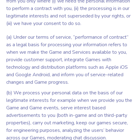
from you only where (i) we need the personal information
to perform a contract with you, (ii) the processing is in our
legitimate interests and not superseded by your rights, or
(iii) we have your consent to do so.
(a) Under our terms of service, “performance of contract”
as a legal basis for processing your information refers to
when we make the Game and Services available to you,
provide customer support, integrate Games with
technology and distribution platforms such as Apple iOS
and Google Android, and inform you of service-related
changes and Game progress.
(b) We process your personal data on the basis of our
legitimate interests for example when we provide you the
Game and Game events, serve interest based
advertisements to you (both in-game and on third-party
properties), carry out marketing, keep our games secure,
for engineering purposes, analyzing the users’ behavior
across our Games, moderating chat discussion.