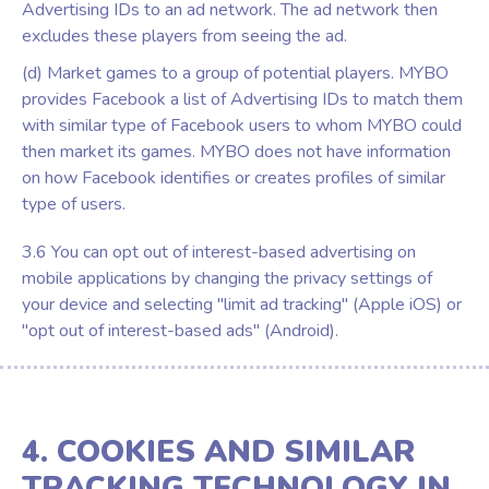
Advertising IDs to an ad network. The ad network then
excludes these players from seeing the ad.
(d) Market games to a group of potential players. MYBO
provides Facebook a list of Advertising IDs to match them
with similar type of Facebook users to whom MYBO could
then market its games. MYBO does not have information
on how Facebook identifies or creates profiles of similar
type of users.
3.6 You can opt out of interest-based advertising on
mobile applications by changing the privacy settings of
your device and selecting "limit ad tracking" (Apple iOS) or
"opt out of interest-based ads" (Android).
4. COOKIES AND SIMILAR
TRACKING TECHNOLOGY IN