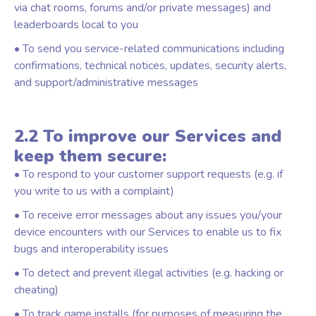
via chat rooms, forums and/or private messages) and
leaderboards local to you
• To send you service-related communications including
confirmations, technical notices, updates, security alerts,
and support/administrative messages
2.2 To improve our Services and
keep them secure:
• To respond to your customer support requests (e.g. if
you write to us with a complaint)
• To receive error messages about any issues you/your
device encounters with our Services to enable us to fix
bugs and interoperability issues
• To detect and prevent illegal activities (e.g. hacking or
cheating)
• To track game installs (for purposes of measuring the