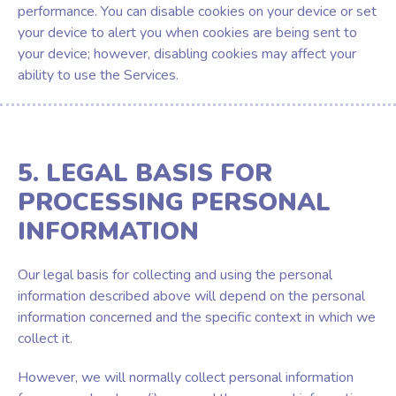
performance. You can disable cookies on your device or set
your device to alert you when cookies are being sent to
your device; however, disabling cookies may affect your
ability to use the Services.
5. LEGAL BASIS FOR
PROCESSING PERSONAL
INFORMATION
Our legal basis for collecting and using the personal
information described above will depend on the personal
information concerned and the specific context in which we
collect it.
However, we will normally collect personal information