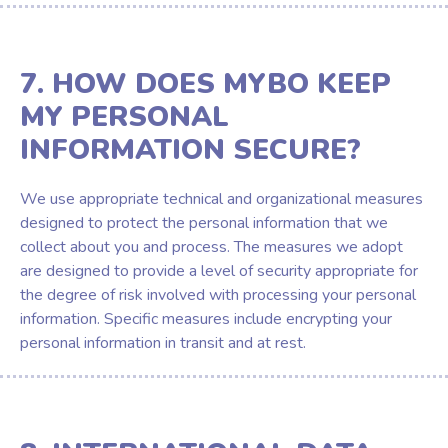
7. HOW DOES MYBO KEEP
MY PERSONAL
INFORMATION SECURE?
We use appropriate technical and organizational measures
designed to protect the personal information that we
collect about you and process. The measures we adopt
are designed to provide a level of security appropriate for
the degree of risk involved with processing your personal
information. Specific measures include encrypting your
personal information in transit and at rest.