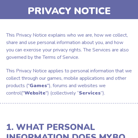
PRIVACY NOTICE
This Privacy Notice explains who we are, how we collect,
share and use personal information about you, and how
you can exercise your privacy rights. The Services are also
governed by the Terms of Service.
This Privacy Notice applies to personal information that we
collect through our games, mobile applications and other
products ("
Games
"), forums and websites we
control("
Website
") (collectively “
Services
”).
1. WHAT PERSONAL
INFORMATION DOES MYBO