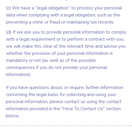
(c) We have a “legal obligation” to process your personal
data when complying with a legal obligation, such as the
preventing a crime or fraud or maintaining tax records.
(d) If we ask you to provide personal information to comply
with a legal requirement or to perform a contract with you,
we will make this clear at the relevant time and advise you
whether the provision of your personal information is
mandatory or not (as well as of the possible
consequences if you do not provide your personal
information).
If you have questions about, or require, further information
concerning the legal basis for collecting and using your
personal information, please contact us using the contact
information provided in the "How To Contact Us" section
below.