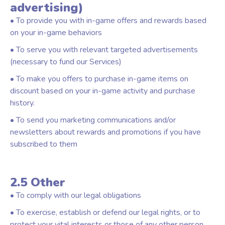
advertising)
• To provide you with in-game offers and rewards based
on your in-game behaviors
• To serve you with relevant targeted advertisements
(necessary to fund our Services)
• To make you offers to purchase in-game items on
discount based on your in-game activity and purchase
history.
• To send you marketing communications and/or
newsletters about rewards and promotions if you have
subscribed to them
2.5 Other
• To comply with our legal obligations
• To exercise, establish or defend our legal rights, or to
protect your vital interests or those of any other person