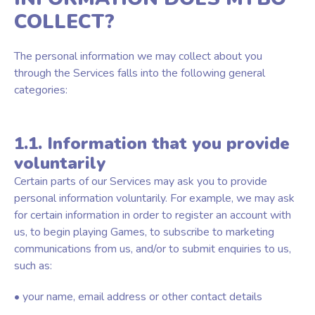
COLLECT?
The personal information we may collect about you
through the Services falls into the following general
categories:
1.1. Information that you provide
voluntarily
Certain parts of our Services may ask you to provide
personal information voluntarily. For example, we may ask
for certain information in order to register an account with
us, to begin playing Games, to subscribe to marketing
communications from us, and/or to submit enquiries to us,
such as:
• your name, email address or other contact details