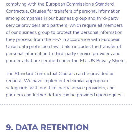
complying with the European Commission’s Standard
Contractual Clauses for transfers of personal information
among companies in our business group and third-party
service providers and partners, which require all members
of our business group to protect the personal information
they process from the EEA in accordance with European
Union data protection law. It also includes the transfer of
personal information to third-party service providers and
partners that are certified under the EU-US Privacy Shield.
The Standard Contractual Clauses can be provided on
request. We have implemented similar appropriate
safeguards with our third-party service providers, and
partners and further details can be provided upon request.
9. DATA RETENTION