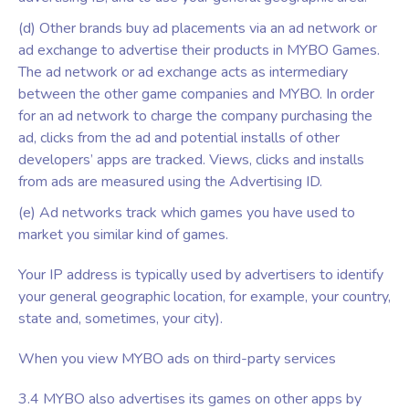
(d) Other brands buy ad placements via an ad network or
ad exchange to advertise their products in MYBO Games.
The ad network or ad exchange acts as intermediary
between the other game companies and MYBO. In order
for an ad network to charge the company purchasing the
ad, clicks from the ad and potential installs of other
developers’ apps are tracked. Views, clicks and installs
from ads are measured using the Advertising ID.
(e) Ad networks track which games you have used to
market you similar kind of games.
Your IP address is typically used by advertisers to identify
your general geographic location, for example, your country,
state and, sometimes, your city).
When you view MYBO ads on third-party services
3.4 MYBO also advertises its games on other apps by