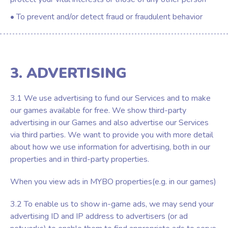
• To prevent and/or detect fraud or fraudulent behavior
3. ADVERTISING
3.1 We use advertising to fund our Services and to make
our games available for free. We show third-party
advertising in our Games and also advertise our Services
via third parties. We want to provide you with more detail
about how we use information for advertising, both in our
properties and in third-party properties.
When you view ads in MYBO properties(e.g. in our games)
3.2 To enable us to show in-game ads, we may send your
advertising ID and IP address to advertisers (or ad